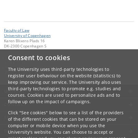
Faculty of Law
University of Copenhagen
Karen Blixens Plads 16
DK-2300 Copenhagen S
Consent to cookies
Contact:
The Faculty
jurfak
@
jur
.
ku
.
dk
The University uses third-party technologies to
Tel:
+45 35 32 26 26
register user behaviour on the website (statistics) to
keep improving our service. The University also uses
third-party technologies to promote e.g. studies and
UNIVERSITY OF COPENHAGEN
courses. Cookies are used to personalize ads and to
follow up on the impact of campaigns.
CONTACT
Click "See cookies" below to see a list of the providers
SERVICES
of the different cookies that can be stored on your
computer or mobile device when you use the
FOR STUDENTS AND EMPLOYEES
University's website. You can choose to accept or