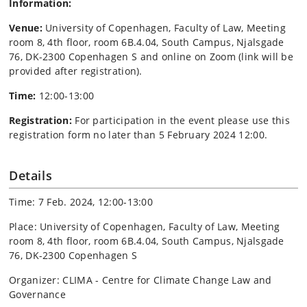
Information:
Venue:
University of Copenhagen, Faculty of Law, Meeting
room 8, 4th floor, room 6B.4.04, South Campus, Njalsgade
76, DK-2300 Copenhagen S and online on Zoom (link will be
provided after registration).
Time:
12:00-13:00
Registration:
For participation in the event please use this
registration form no later than 5 February 2024 12:00.
Details
Time: 7 Feb. 2024, 12:00-13:00
Place: University of Copenhagen, Faculty of Law, Meeting
room 8, 4th floor, room 6B.4.04, South Campus, Njalsgade
76, DK-2300 Copenhagen S
Organizer: CLIMA - Centre for Climate Change Law and
Governance