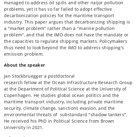
managed to address oil spills and other naijor pollution
problems, yet it has so far failed to adopt effective
decarbonization policies for the maritime transport
industry. This paper argues that decarbonizing shipping is
a "market problem" rather than a "marine pollution
problem", and that the IMO does not have the mandate or
the capacities to regulate shipping markets. Policymakers
thus need to look beyond the IMO to address shipping's
emission problem.
About the speaker
Jan Stockbruegger a postdoctoral
research fellow at the Ocean Infrastructure Research Group
at the Department of Political Science at the University of
Copenhagen. He studies global ocean politics and the
maritime transport industry, including private maritime
security, climate change, sanctions evasion, and the
environmental threats of substandard "shadow tankers".
He received his PhD in Political Science from Brown
University in 2021.