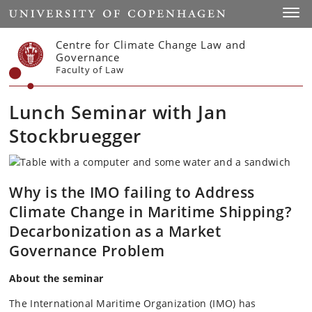
Start
Toggl
Centre for Climate Change Law and
Governance
Faculty of Law
Lunch Seminar with Jan
Stockbruegger
Why is the IMO failing to Address
Climate Change in Maritime Shipping?
Decarbonization as a Market
Governance Problem
About the seminar
The International Maritime Organization (IMO) has