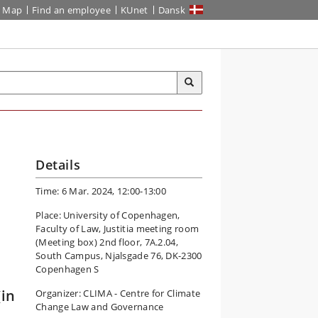
Map
Find an employee
KUnet
Dansk
Details
Time: 6 Mar. 2024, 12:00-13:00
Place: University of Copenhagen,
Faculty of Law, Justitia meeting room
(Meeting box) 2nd floor, 7A.2.04,
South Campus, Njalsgade 76, DK-2300
Copenhagen S
(in
Organizer: CLIMA - Centre for Climate
Change Law and Governance