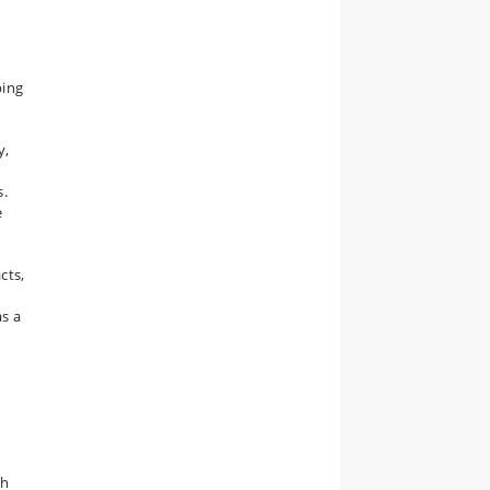
ping
y,
s.
e
cts,
as a
th