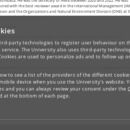
Mombasa. He was the secretary of IAME between 2020 and 2022. He was
ored with the best reviewer award in the International Management (IM
ision and the Organizations and Natural Environment Division (ONE) at 
 annual conference in 2023.
ormation
kies
nue:
University of Copenhagen, Faculty of Law, Justitia meeting room
ird-party technologies to register user behaviour on th
eting box) 2nd floor, 7A.2.04, South Campus, Njalsgade 76, DK-2300
enhagen S and online on Zoom (link will be provided after registration).
 service. The University also uses third-party technolo
Cookies are used to personalize ads and to follow up o
e:
12:00-13:00.
istration:
For participation in the event please use this
registration f
later than 5 March 2024 12:00.
low to see a list of the providers of the different cooki
obile device when you use the University's website. 
ies and you can always review your consent under the
nd at the bottom of each page.