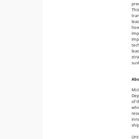
pre
Thi
tra
lea
how
imp
imp
tec
lea
str
sus
Abo
Mic
Dep
of 
whi
res
inn
shi
Unt