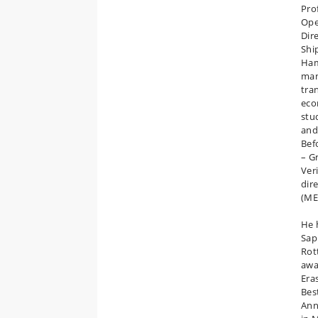
Pro
Ope
Dir
Shi
Ham
man
tra
eco
stu
and
Bef
– G
Ver
dir
(ME
He 
Sap
Rot
awa
Era
Bes
Ann