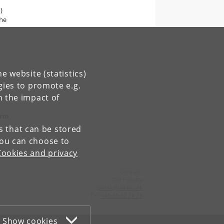
)
the
e website (statistics)
gies to promote e.g.
n the impact of
orm
es that can be stored
You can choose to
Cookies and privacy
Contact:
The Faculty
jurfak
@
jur
.
ku
.
dk
Tel:
+45 35 32 26 26
Show cookies