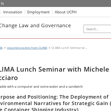
Innovation
Employment
About UCPH
e Change Law and Governance
MA
Upcoming events from CLIMA
CLIMA Lunch Seminar wi...
LIMA Lunch Seminar with Michele
cciaro
rpose and Positioning: The Deployment of
vironmental Narratives for Strategic Gain 
e Container Shipping Industry)