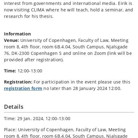
interest from governments and international media. Eirik is
now visiting CLIMA where he will teach, hold a seminar, and
research for his thesis.
Information
Venue:
University of Copenhagen, Faculty of Law, Meeting
room 8, 4th floor, room 6B.4.04, South Campus, Njalsgade
76, DK-2300 Copenhagen S and online on Zoom (link will be
provided after registration).
Time:
12:00-13:00
Registration:
For participation in the event please use this
registration form
no later than 28 January 2024 12:00.
Details
Time: 29 Jan. 2024, 12:00-13:00
Place: University of Copenhagen, Faculty of Law, Meeting
room 8, 4th floor, room 6B.4.04, South Campus, Njalsgade