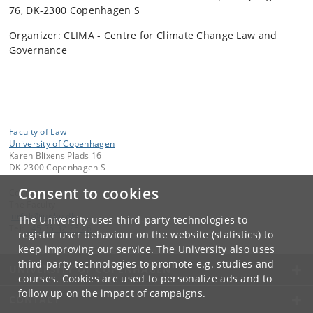
76, DK-2300 Copenhagen S
Organizer: CLIMA - Centre for Climate Change Law and
Governance
Faculty of Law
University of Copenhagen
Karen Blixens Plads 16
DK-2300 Copenhagen S
Consent to cookies
Contact:
The Faculty
jurfak
@
jur
.
ku
.
dk
The University uses third-party technologies to
Tel:
+45 35 32 26 26
register user behaviour on the website (statistics) to
keep improving our service. The University also uses
third-party technologies to promote e.g. studies and
UNIVERSITY OF COPENHAGEN
courses. Cookies are used to personalize ads and to
follow up on the impact of campaigns.
CONTACT