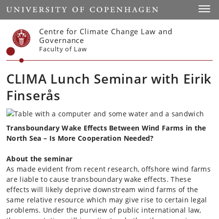
Start
Toggl
Centre for Climate Change Law and
Governance
Faculty of Law
CLIMA Lunch Seminar with Eirik
Finserås
Transboundary Wake Effects Between Wind Farms in the
North Sea – Is More Cooperation Needed?
About the seminar
As made evident from recent research, offshore wind farms
are liable to cause transboundary wake effects. These
effects will likely deprive downstream wind farms of the
same relative resource which may give rise to certain legal
problems. Under the purview of public international law,