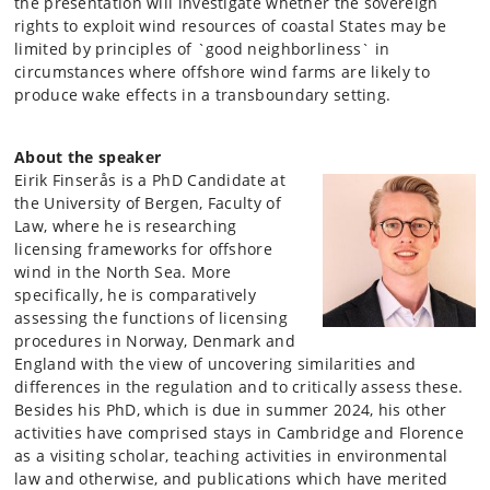
the presentation will investigate whether the sovereign
rights to exploit wind resources of coastal States may be
limited by principles of `good neighborliness` in
circumstances where offshore wind farms are likely to
produce wake effects in a transboundary setting.
About the speaker
Eirik Finserås is a PhD Candidate at
the University of Bergen, Faculty of
Law, where he is researching
licensing frameworks for offshore
wind in the North Sea. More
specifically, he is comparatively
assessing the functions of licensing
procedures in Norway, Denmark and
England with the view of uncovering similarities and
differences in the regulation and to critically assess these.
Besides his PhD, which is due in summer 2024, his other
activities have comprised stays in Cambridge and Florence
as a visiting scholar, teaching activities in environmental
law and otherwise, and publications which have merited