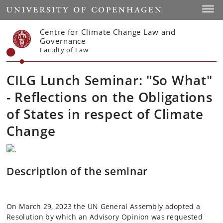
Start
Toggl
Centre for Climate Change Law and
Governance
Faculty of Law
CILG Lunch Seminar: "So What"
- Reflections on the Obligations
of States in respect of Climate
Change
Description of the seminar
On March 29, 2023 the UN General Assembly adopted a
Resolution by which an Advisory Opinion was requested