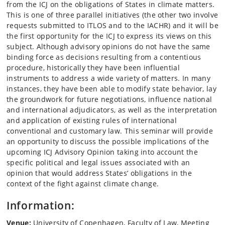
from the ICJ on the obligations of States in climate matters.
This is one of three parallel initiatives (the other two involve
requests submitted to ITLOS and to the IACHR) and it will be
the first opportunity for the ICJ to express its views on this
subject. Although advisory opinions do not have the same
binding force as decisions resulting from a contentious
procedure, historically they have been influential
instruments to address a wide variety of matters. In many
instances, they have been able to modify state behavior, lay
the groundwork for future negotiations, influence national
and international adjudicators, as well as the interpretation
and application of existing rules of international
conventional and customary law. This seminar will provide
an opportunity to discuss the possible implications of the
upcoming ICJ Advisory Opinion taking into account the
specific political and legal issues associated with an
opinion that would address States’ obligations in the
context of the fight against climate change.
Information:
Venue:
University of Copenhagen, Faculty of Law, Meeting