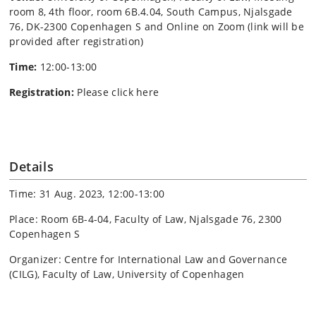
room 8, 4th floor, room 6B.4.04, South Campus, Njalsgade
76, DK-2300 Copenhagen S and Online on Zoom (link will be
provided after registration)
Time:
12:00-13:00
Registration:
P
lease click here
Details
Time: 31 Aug. 2023, 12:00-13:00
Place: Room 6B-4-04, Faculty of Law, Njalsgade 76, 2300
Copenhagen S
Organizer: Centre for International Law and Governance
(CILG), Faculty of Law, University of Copenhagen