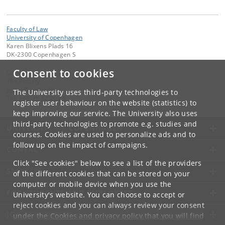
Faculty of Law
University of Copenhagen
Karen Blixens Plads 16
DK-2300 Copenhagen S
Consent to cookies
Contact:
The Faculty
jurfak
@
jur
.
ku
.
dk
The University uses third-party technologies to
Tel:
+45 35 32 26 26
register user behaviour on the website (statistics) to
keep improving our service. The University also uses
third-party technologies to promote e.g. studies and
UNIVERSITY OF COPENHAGEN
courses. Cookies are used to personalize ads and to
follow up on the impact of campaigns.
CONTACT
Click "See cookies" below to see a list of the providers
SERVICES
of the different cookies that can be stored on your
computer or mobile device when you use the
FOR STUDENTS AND EMPLOYEES
University's website. You can choose to accept or
reject cookies and you can always review your consent
JOB AND CAREER
under the
Cookies and privacy policy
that you will find