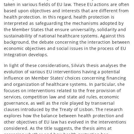
taken in various fields of EU law. These EU actions are often
based upon objectives and interests that are different from
health protection. In this regard, health protection is
interpreted as safeguarding the mechanisms adopted by
the Member States that ensure universality, solidarity and
sustainability of national healthcare systems. Against this
background, the debate concerning the interaction between
economic objectives and social issues in the process of EU
integration develops.
In light of these considerations, Silvia’s thesis analyses the
evolution of various EU interventions having a potential
influence on Member States’ choices concerning financing
and organization of healthcare systems. In particular, she
focuses on interventions related to the free provision of
services, competition law and state aid rules, economic
governance, as well as the role played by transversal
clauses introduced by the Treaty of Lisbon. The research
explores how the balance between health protection and
other objectives of EU law has evolved in the interventions
considered. As the title suggests, the thesis aims at