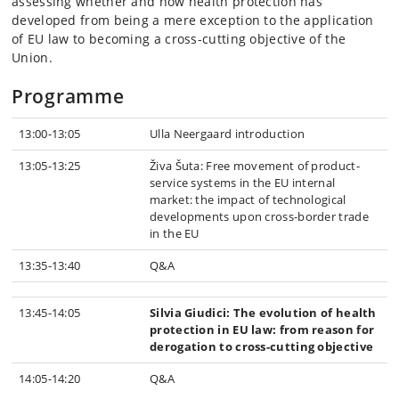
assessing whether and how health protection has
developed from being a mere exception to the application
of EU law to becoming a cross-cutting objective of the
Union.
Programme
13:00-13:05
Ulla Neergaard introduction
13:05-13:25
Živa Šuta: Free movement of product-
service systems in the EU internal
market: the impact of technological
developments upon cross-border trade
in the EU
13:35-13:40
Q&A
13:45-14:05
Silvia Giudici: The evolution of health
protection in EU law: from reason for
derogation to cross-cutting objective
14:05-14:20
Q&A