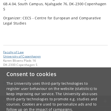
6B.4.04, South Campus, Njalsgade 76, DK-2300 Copenhagen
S
Organizer: CECS - Centre for European and Comparative
Legal Studies
Faculty of Law
University of Copenhagen
Karen Blixens Plads 16
DK-2300 Copenhagen S
Consent to cookies
Contact:
CECS
jurfak
@
jur
.
ku
.
dk
The University uses third-party technologies to
Tel:
+45 35 32 26 26
register user behaviour on the website (statistics) to
keep improving our service. The University also uses
third-party technologies to promote e.g. studies and
UNIVERSITY OF COPENHAGEN
courses. Cookies are used to personalize ads and to
follow up on the impact of campaigns.