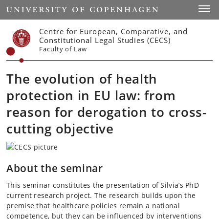
Start
Toggl
Centre for European, Comparative, and
Constitutional Legal Studies (CECS)
Faculty of Law
The evolution of health
protection in EU law: from
reason for derogation to cross-
cutting objective
About the seminar
This seminar constitutes the presentation of Silvia’s PhD
current research project. The research builds upon the
premise that healthcare policies remain a national
competence, but they can be influenced by interventions