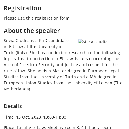
Registration
Please use this registration form
About the speaker
Silvia Giudici is a PhD candidate
in EU Law at the University of
Turin (Italy). She has conducted research on the following
topics: health protection in EU law, issues concerning the
Area of Freedom Security and Justice and respect for the
rule of law. She holds a Master degree in European Legal
Studies from the University of Turin and a MA degree in
European Union Studies from the University of Leiden (The
Netherlands).
Details
Time: 13 Oct. 2023, 13:00-14:30
Place: Faculty of Law, Meeting room 8, 4th floor, room