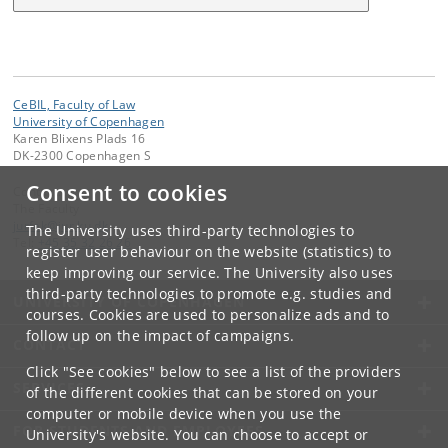
CeBIL, Faculty of Law
University of Copenhagen
Karen Blixens Plads 16
DK-2300 Copenhagen S
Consent to cookies
Contact:
The Faculty
jurfak
@
jur
.
ku
.
dk
The University uses third-party technologies to
Tel:
+45 35 32 26 26
register user behaviour on the website (statistics) to
keep improving our service. The University also uses
third-party technologies to promote e.g. studies and
UNIVERSITY OF COPENHAGEN
courses. Cookies are used to personalize ads and to
follow up on the impact of campaigns.
CONTACT
Click "See cookies" below to see a list of the providers
SERVICES
of the different cookies that can be stored on your
computer or mobile device when you use the
FOR STUDENTS AND EMPLOYEES
University's website. You can choose to accept or