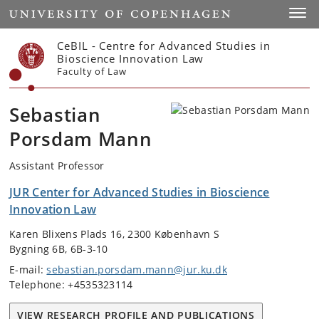
Start
Toggl
CeBIL - Centre for Advanced Studies in
Bioscience Innovation Law
Faculty of Law
Sebastian
Porsdam Mann
Assistant Professor
JUR Center for Advanced Studies in Bioscience
Innovation Law
Karen Blixens Plads 16, 2300 København S
Bygning 6B, 6B-3-10
E-mail:
sebastian.porsdam.mann@jur.ku.dk
Telephone: +4535323114
VIEW RESEARCH PROFILE AND PUBLICATIONS